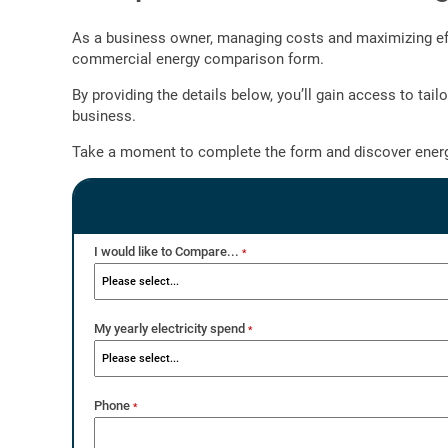
As a business owner, managing costs and maximizing effic
commercial energy comparison form.
By providing the details below, you’ll gain access to ta
business.
Take a moment to complete the form and discover energ
I would like to Compare...
*
My yearly electricity spend
*
Phone
*