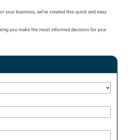
or your business, we’ve created this quick and easy
nsuring you make the most informed decision for your