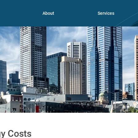
About
Services
y Costs