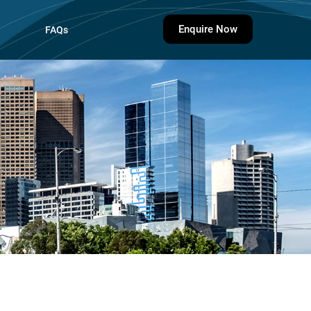
Enquire Now
FAQs