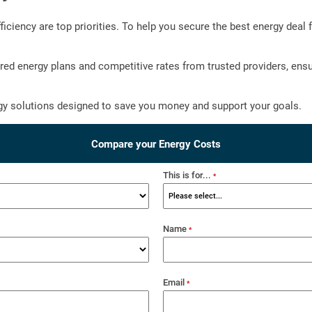
iency are top priorities. To help you secure the best energy deal f
ilored energy plans and competitive rates from trusted providers, e
y solutions designed to save you money and support your goals.
Compare your Energy Costs
This is for...
*
Name
*
Email
*