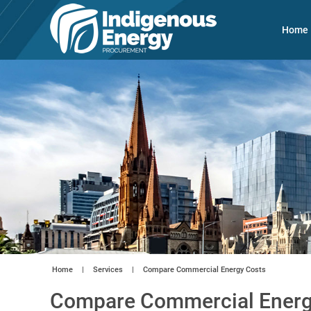
Home
Home
|
Services
|
Compare Commercial Energy Costs
Compare Commercial Energ